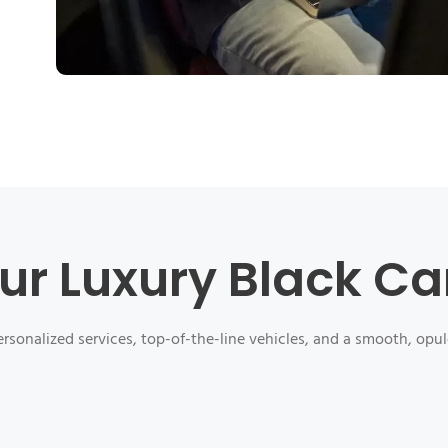
ur Luxury Black Ca
rsonalized services, top-of-the-line vehicles, and a smooth, opul