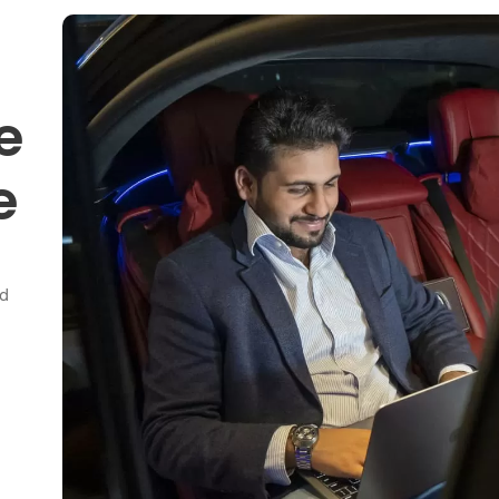
e
e
nd