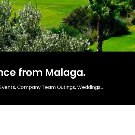
nce from Malaga.​
ng Events, Company Team Outings, Weddings...