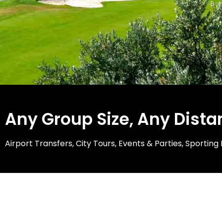
Any Group Size, Any Dista
Airport Transfers, City Tours, Events & Parties, Sporti