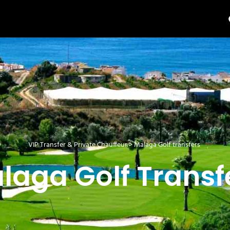
VIP Transfer & Private Chauffeur
>
Malaga Golf transfers
laga Golf Transf