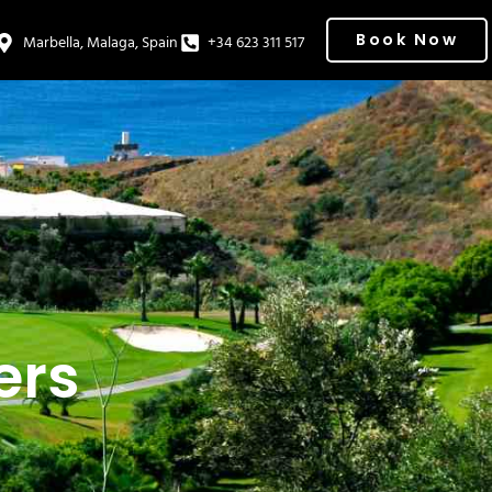
Book Now
Marbella, Malaga, Spain
+34 623 311 517
ers