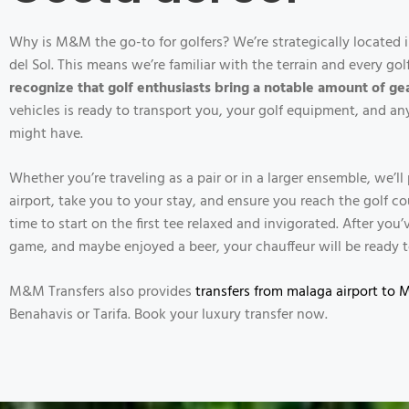
Why is M&M the go-to for golfers? We’re strategically located i
del Sol. This means we’re familiar with the terrain and every go
recognize that golf enthusiasts bring a notable amount of ge
vehicles is ready to transport you, your golf equipment, and a
might have.
Whether you’re traveling as a pair or in a larger ensemble, we’l
airport, take you to your stay, and ensure you reach the golf c
time to start on the first tee relaxed and invigorated. After yo
game, and maybe enjoyed a beer, your chauffeur will be ready t
M&M Transfers also provides
transfers from malaga airport to 
Benahavis or Tarifa. Book your luxury transfer now.