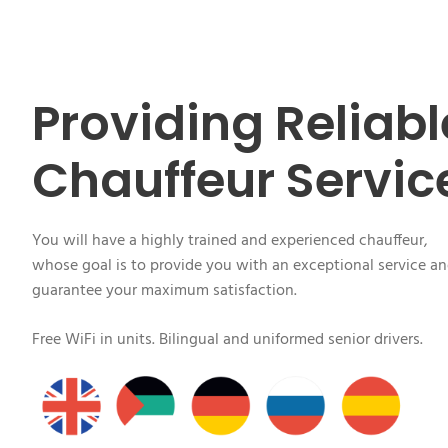
Providing Reliabl
Chauffeur Servic
You will have a highly trained and experienced chauffeur,
whose goal is to provide you with an exceptional service a
guarantee your maximum satisfaction.
Free WiFi in units. Bilingual and uniformed senior drivers.