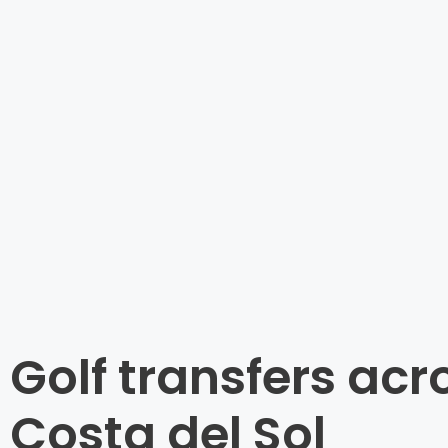
Golf transfers acr
Costa del Sol