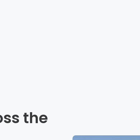
oss the