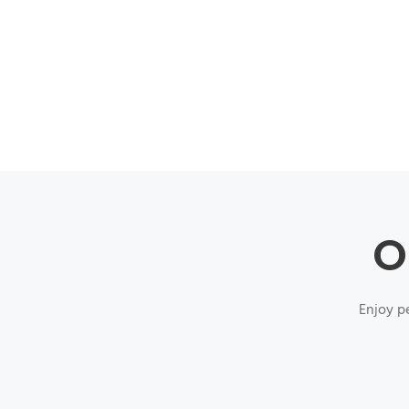
O
Enjoy pe