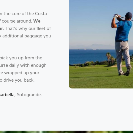
n the core of the Costa
lf course around.
We
ar
. That’s why our fleet of
ny additional baggage you
l pick you up from the
ourse daily with enough
u’ve wrapped up your
o drive you back.
Marbella
, Sotogrande,