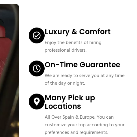
Luxury & Comfort
Enjoy the benefits of hiring
professional drivers.
On-Time Guarantee
We are ready to serve you at any time
of the day or night.
Many Pick up
Locations
All Over Spain & Europe. You can
customize your trip according to your
preferences and requirements.