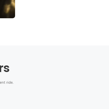
rs
ent ride.